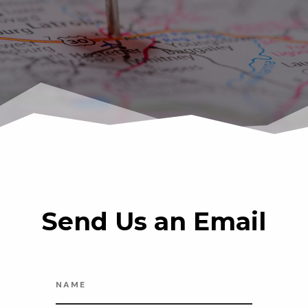
Send Us an Email