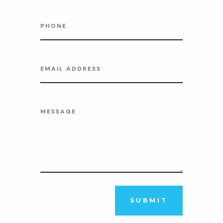
SUBMIT