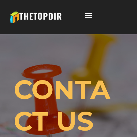
CONTA
CT US