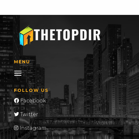
MENU
FOLLOW US
Facebook
Twitter
Instagram