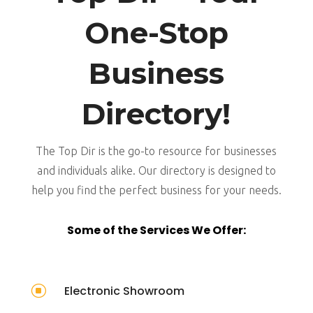
One-Stop
Business
Directory!
The Top Dir is the go-to resource for businesses
and individuals alike. Our directory is designed to
help you find the perfect business for your needs.
Some of the Services We Offer:
]
Electronic Showroom