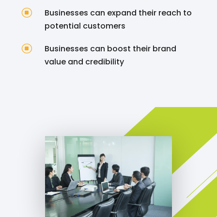
]
Businesses can expand their reach to
potential customers
]
Businesses can boost their brand
value and credibility