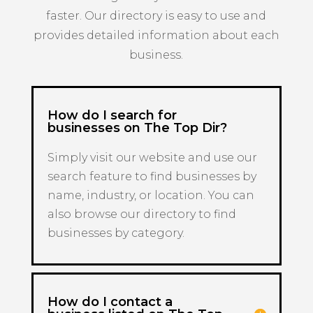
faster. Our directory is easy to use and
provides detailed information about each
business.
How do I search for
businesses on The Top Dir?
Simply visit our website and use our
search feature to find businesses by
name, industry, or location. You can
also browse our directory to find
businesses by category.
How do I contact a