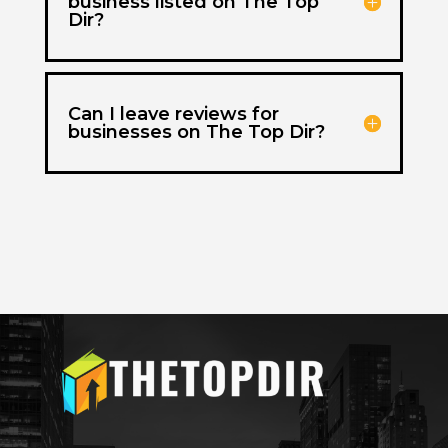
business listed on The Top
Dir?
Can I leave reviews for
businesses on The Top Dir?