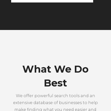
What We Do
Best
We offer powerful search tools and an
extensive database of businesses to help
make finding what you need easier and