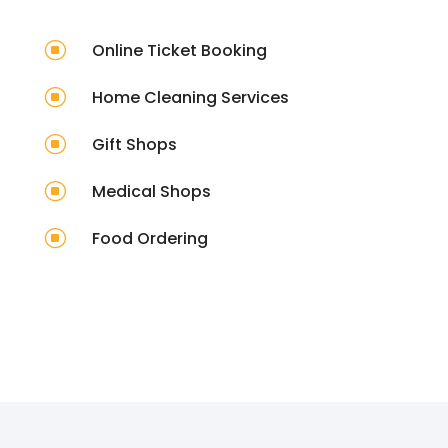
]
Online Ticket Booking
]
Home Cleaning Services
]
Gift Shops
]
Medical Shops
]
Food Ordering