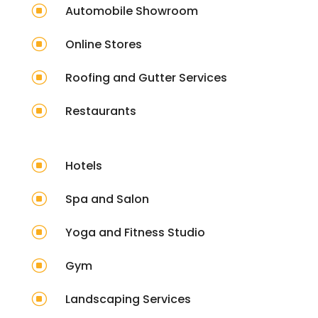
]
Automobile Showroom
]
Online Stores
]
Roofing and Gutter Services
]
Restaurants
]
Hotels
]
Spa and Salon
]
Yoga and Fitness Studio
]
Gym
]
Landscaping Services