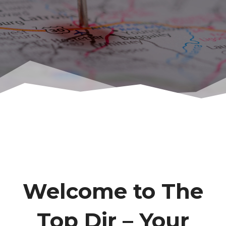
Welcome to The
Top Dir – Your