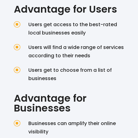
Advantage for Users
]
Users get access to the best-rated
local businesses easily
]
Users will find a wide range of services
according to their needs
]
Users get to choose from a list of
businesses
Advantage for
Businesses
]
Businesses can amplify their online
visibility