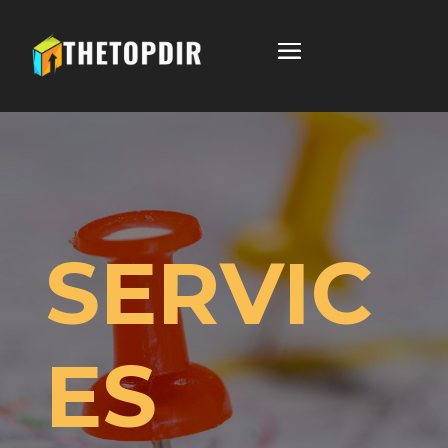
SERVIC
ES